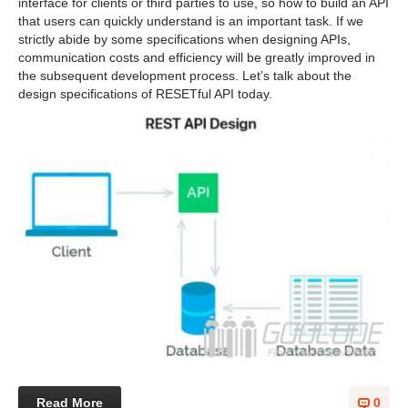
interface for clients or third parties to use, so how to build an API
that users can quickly understand is an important task. If we
strictly abide by some specifications when designing APIs,
communication costs and efficiency will be greatly improved in
the subsequent development process. Let’s talk about the
design specifications of RESETful API today.
Read More
0