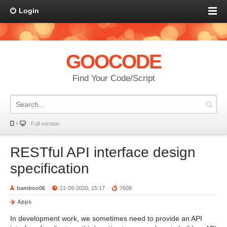
Login
GOOCODE
Find Your Code/Script
Full version
RESTful API interface design
specification
bamboo06
21-09-2020, 15:17
7608
Apps
In development work, we sometimes need to provide an API