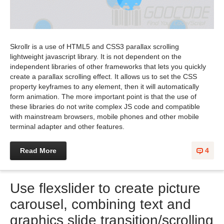
Skrollr is a use of HTML5 and CSS3 parallax scrolling
lightweight javascript library. It is not dependent on the
independent libraries of other frameworks that lets you quickly
create a parallax scrolling effect. It allows us to set the CSS
property keyframes to any element, then it will automatically
form animation. The more important point is that the use of
these libraries do not write complex JS code and compatible
with mainstream browsers, mobile phones and other mobile
terminal adapter and other features.
Read More
4
Use flexslider to create picture
carousel, combining text and
graphics slide transition/scrolling