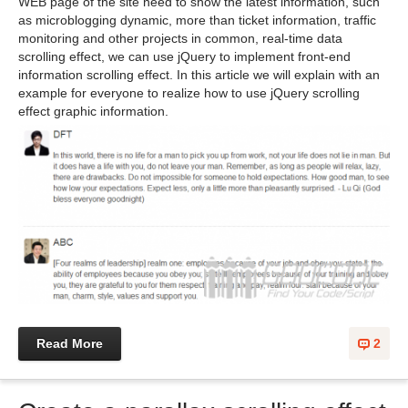
WEB page of the site need to show the latest information, such
as microblogging dynamic, more than ticket information, traffic
monitoring and other projects in common, real-time data
scrolling effect, we can use jQuery to implement front-end
information scrolling effect. In this article we will explain with an
example for everyone to realize how to use jQuery scrolling
effect graphic information.
Read More
2