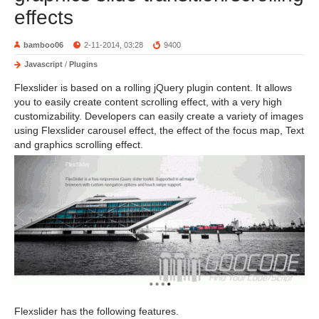
effects
bamboo06
2-11-2014, 03:28
9400
Javascript
/
Plugins
Flexslider is based on a rolling jQuery plugin content. It allows
you to easily create content scrolling effect, with a very high
customizability. Developers can easily create a variety of images
using Flexslider carousel effect, the effect of the focus map, Text
and graphics scrolling effect.
Flexslider has the following features.