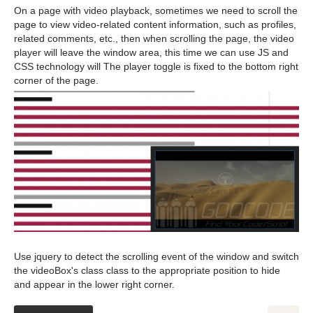
On a page with video playback, sometimes we need to scroll the
page to view video-related content information, such as profiles,
related comments, etc., then when scrolling the page, the video
player will leave the window area, this time we can use JS and
CSS technology will The player toggle is fixed to the bottom right
corner of the page.
Use jquery to detect the scrolling event of the window and switch
the videoBox's class class to the appropriate position to hide
and appear in the lower right corner.