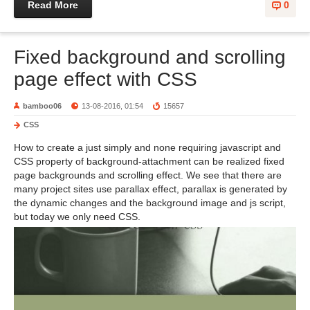
Read More
0
Fixed background and scrolling
page effect with CSS
bamboo06
13-08-2016, 01:54
15657
CSS
How to create a just simply and none requiring javascript and
CSS property of background-attachment can be realized fixed
page backgrounds and scrolling effect. We see that there are
many project sites use parallax effect, parallax is generated by
the dynamic changes and the background image and js script,
but today we only need CSS.