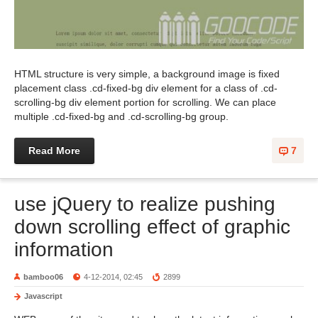
HTML structure is very simple, a background image is fixed
placement class .cd-fixed-bg div element for a class of .cd-
scrolling-bg div element portion for scrolling. We can place
multiple .cd-fixed-bg and .cd-scrolling-bg group.
Read More
7
use jQuery to realize pushing
down scrolling effect of graphic
information
bamboo06
4-12-2014, 02:45
2899
Javascript