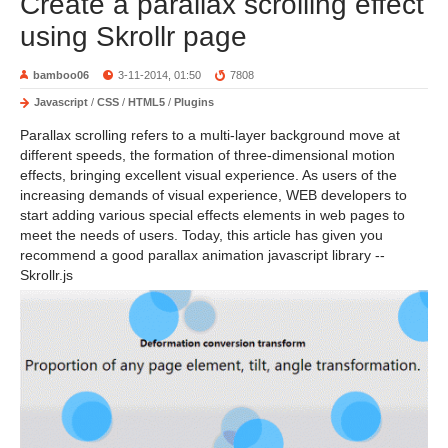
Create a parallax scrolling effect
using Skrollr page
bamboo06
3-11-2014, 01:50
7808
Javascript
/
CSS
/
HTML5
/
Plugins
Parallax scrolling refers to a multi-layer background move at
different speeds, the formation of three-dimensional motion
effects, bringing excellent visual experience. As users of the
increasing demands of visual experience, WEB developers to
start adding various special effects elements in web pages to
meet the needs of users. Today, this article has given you
recommend a good parallax animation javascript library --
Skrollr.js