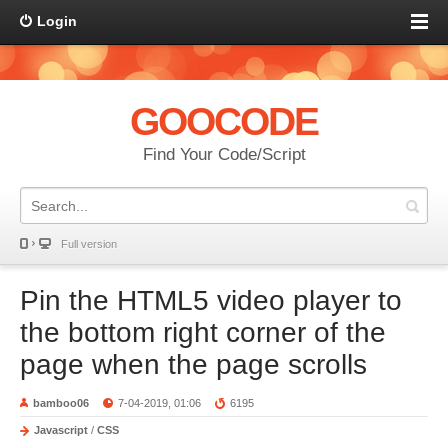
Login
GOOCODE
Find Your Code/Script
Full version
Pin the HTML5 video player to
the bottom right corner of the
page when the page scrolls
bamboo06
7-04-2019, 01:06
6195
Javascript
/
CSS