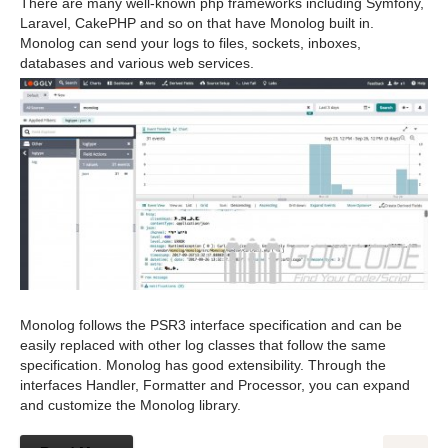
There are many well-known php frameworks including Symfony,
Laravel, CakePHP and so on that have Monolog built in.
Monolog can send your logs to files, sockets, inboxes,
databases and various web services.
Monolog follows the PSR3 interface specification and can be
easily replaced with other log classes that follow the same
specification. Monolog has good extensibility. Through the
interfaces Handler, Formatter and Processor, you can expand
and customize the Monolog library.