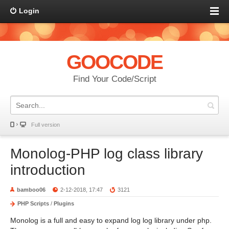
Login
GOOCODE
Find Your Code/Script
Full version
Monolog-PHP log class library
introduction
bamboo06
2-12-2018, 17:47
3121
PHP Scripts
/
Plugins
Monolog is a full and easy to expand log log library under php.