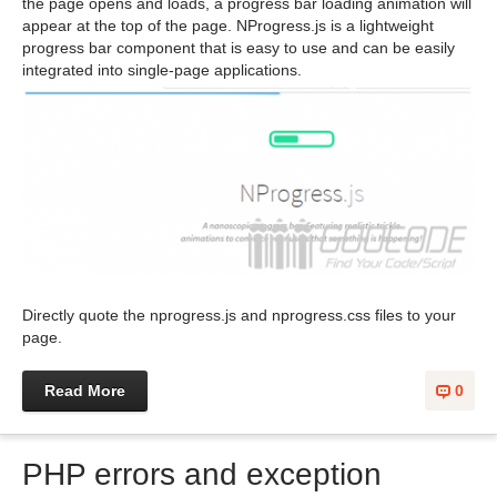
the page opens and loads, a progress bar loading animation will
appear at the top of the page. NProgress.js is a lightweight
progress bar component that is easy to use and can be easily
integrated into single-page applications.
Directly quote the nprogress.js and nprogress.css files to your
page.
Read More
0
PHP errors and exception