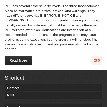
PHP has several error severity levels. The three most common
types of information are errors, notices, and warnings. They
have different severity: E_ERROR, E_NOTICE and
E_WARNING. The error is a serious problem during operation,
usually caused by code error, it must be corrected, otherwise
PHP will stop execution. Notifications are information of a
recommended nature, because the program code may cause
problems during execution, but the program will not stop. The
warning is a non-fatal error, and program execution will not be
aborted.
Read More
0
Shortcut
Contact
RSS