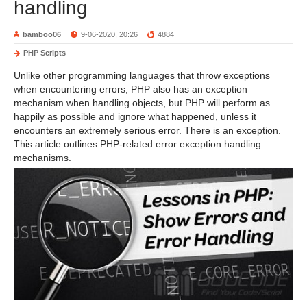
handling
bamboo06
9-06-2020, 20:26
4884
PHP Scripts
Unlike other programming languages ​​that throw exceptions
when encountering errors, PHP also has an exception
mechanism when handling objects, but PHP will perform as
happily as possible and ignore what happened, unless it
encounters an extremely serious error. There is an exception.
This article outlines PHP-related error exception handling
mechanisms.