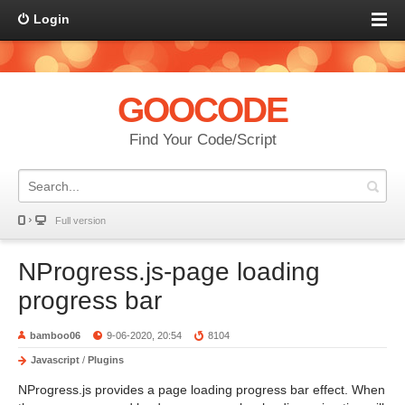
Login
GOOCODE
Find Your Code/Script
Full version
NProgress.js-page loading
progress bar
bamboo06
9-06-2020, 20:54
8104
Javascript
/
Plugins
NProgress.js provides a page loading progress bar effect. When