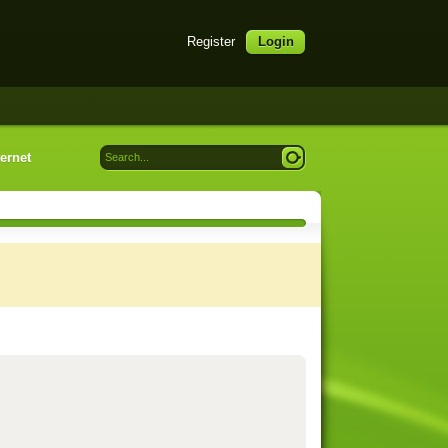
Register
Login
ternet