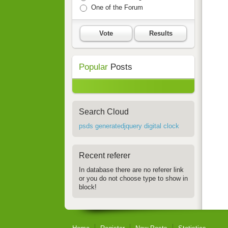
One of the Forum
Vote
Results
Popular
Posts
Search Cloud
psds generatedjquery digital clock
Recent referer
In database there are no referer link
or you do not choose type to show in
block!