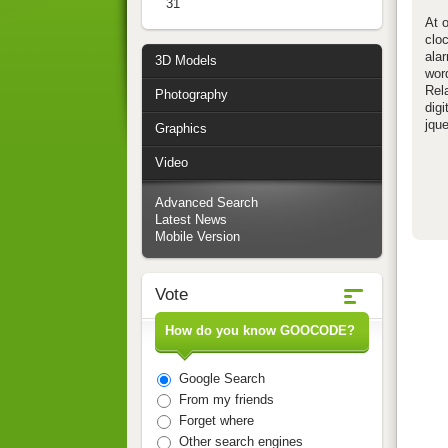
31
At o
clo
alar
3D Models
word
Rela
Photography
digi
jque
Graphics
Video
Advanced Search
Latest News
Mobile Version
Vote
How do you know GOOCODE?
Google Search
From my friends
Forget where
Other search engines