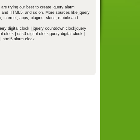
 are trying our best to create jquery alarm
S3 and HTML5, and so on. More sources like jquery
, internet, apps, plugins, skins, mobile and
uery digital clock | jquery countdown clockjquery
al clock | css3 digital clockjquery digital clock |
 | html5 alarm clock