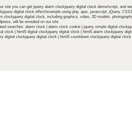
ur site you can get jquery alarm clockjquery digital clock demo/script, and we
ckjquery digital clock effect/example using php, ajax, javascript, jQuery, CS
m clockjquery digital clock, including graphics, video, 3D models, photography
press, will be revealed on our site.
ted searches: alarm clock | alarm clock cookie | jquery simple digital clockjq
tal clock | html5 digital clockjquery digital clock | html5 alarm clockjquery digit
ry digital clockjquery digital clock | html5 countdown clockjquery digital clock