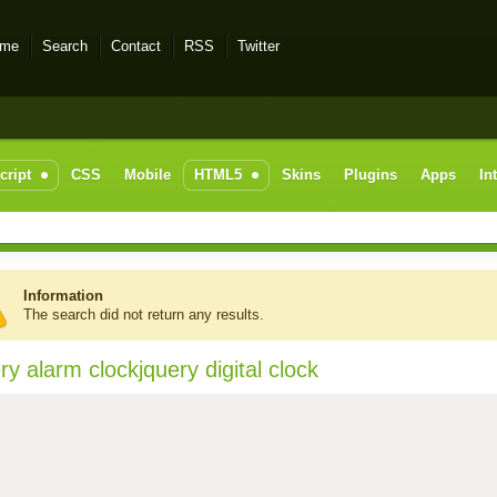
me
Search
Contact
RSS
Twitter
cript
CSS
Mobile
HTML5
Skins
Plugins
Apps
In
Information
The search did not return any results.
ry alarm clockjquery digital clock