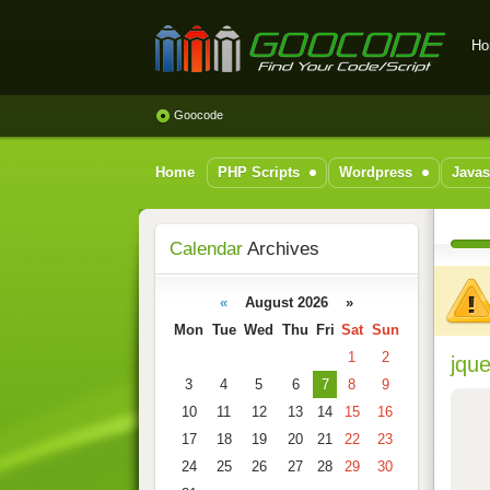
Ho
GOOCODE - Find your
code/scripts
Goocode
Home
PHP Scripts
Wordpress
Javas
Calendar
Archives
«
August 2026 »
Mon
Tue
Wed
Thu
Fri
Sat
Sun
1
2
jque
3
4
5
6
7
8
9
10
11
12
13
14
15
16
17
18
19
20
21
22
23
24
25
26
27
28
29
30