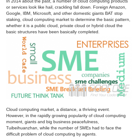
In 2014 about the past, a number of cloud computing products
or services look like hail, crackling fall down. Foreign Amazon,
Google, IBM, Microsoft, and other domestic giants BAT stop
staking, cloud computing market to determine the basic pattern,
whether it is a public cloud, private cloud or hybrid cloud the
basic structures have been basically completed.
Cloud computing market, a distance, a thriving event.
However, in the rapidly growing popularity of cloud computing
moment, giants and big business peacefulness,
Tuibeihuanzhan, while the number of SMEs had to face the
difficult problem of cloud computing by agents.