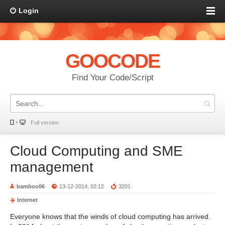
Login
GOOCODE
Find Your Code/Script
Full version
Cloud Computing and SME
management
bamboo06
13-12-2014, 02:12
3201
Internet
Everyone knows that the winds of cloud computing has arrived.