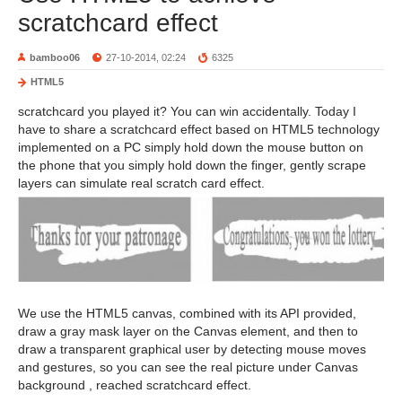
scratchcard effect
bamboo06
27-10-2014, 02:24
6325
HTML5
scratchcard you played it? You can win accidentally. Today I
have to share a scratchcard effect based on HTML5 technology
implemented on a PC simply hold down the mouse button on
the phone that you simply hold down the finger, gently scrape
layers can simulate real scratch card effect.
We use the HTML5 canvas, combined with its API provided,
draw a gray mask layer on the Canvas element, and then to
draw a transparent graphical user by detecting mouse moves
and gestures, so you can see the real picture under Canvas
background , reached scratchcard effect.