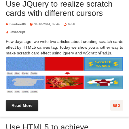
Use JQuery to realize scratch
cards with different cursors
bamboo06
31-10-2014, 02:44
6956
Javascript
Few days ago, we write two articles about creating scratch cards
effect by HTML5 canvas tag. Today we show you another way to
make scratch card effect using jquery and wScratchPad.js.
Read More
2
Use HTML5 to achieve