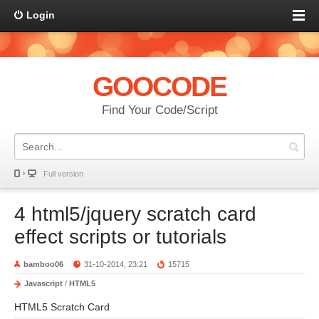
Login
GOOCODE
Find Your Code/Script
Full version
4 html5/jquery scratch card
effect scripts or tutorials
bamboo06
31-10-2014, 23:21
15715
Javascript
/
HTML5
HTML5 Scratch Card