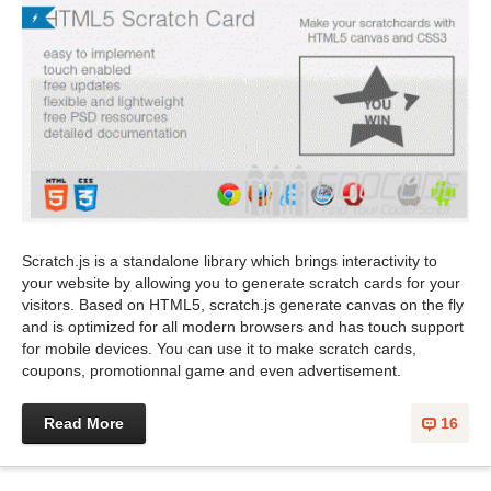
Scratch.js is a standalone library which brings interactivity to
your website by allowing you to generate scratch cards for your
visitors. Based on HTML5, scratch.js generate canvas on the fly
and is optimized for all modern browsers and has touch support
for mobile devices. You can use it to make scratch cards,
coupons, promotionnal game and even advertisement.
Read More
16